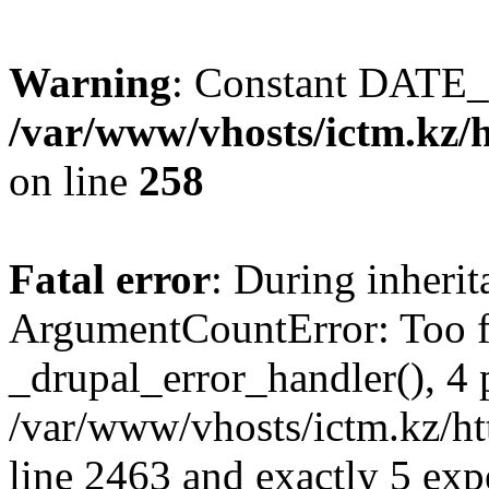
Warning
: Constant DATE_
/var/www/vhosts/ictm.kz/h
on line
258
Fatal error
: During inheri
ArgumentCountError: Too f
_drupal_error_handler(), 4 
/var/www/vhosts/ictm.kz/ht
line 2463 and exactly 5 exp