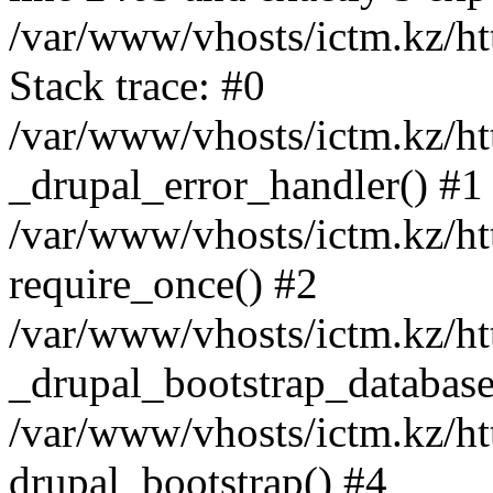
/var/www/vhosts/ictm.kz/ht
Stack trace: #0
/var/www/vhosts/ictm.kz/ht
_drupal_error_handler() #1
/var/www/vhosts/ictm.kz/ht
require_once() #2
/var/www/vhosts/ictm.kz/ht
_drupal_bootstrap_database
/var/www/vhosts/ictm.kz/ht
drupal_bootstrap() #4