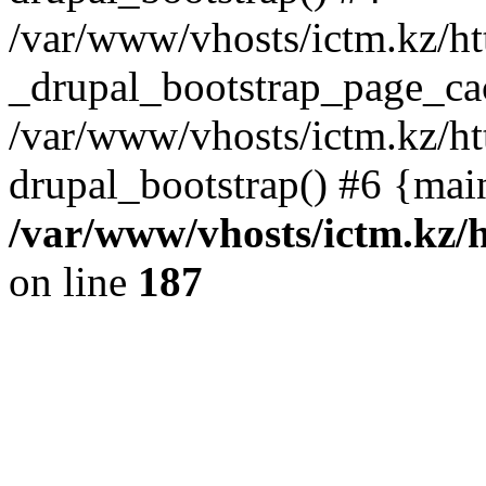
/var/www/vhosts/ictm.kz/ht
_drupal_bootstrap_page_ca
/var/www/vhosts/ictm.kz/ht
drupal_bootstrap() #6 {mai
/var/www/vhosts/ictm.kz/h
on line
187